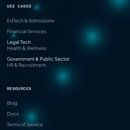
USE CASES
EdTech & Admissions
Financial Services
Legal Tech
Health & Wellness
Government & Public Sector
HR & Recruitment
RESOURCES
Blog
Docs
Terms of Service