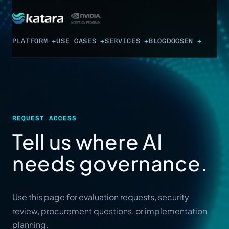
PLATFORM
USE CASES
SERVICES
BLOG
DOCS
EN
REQUEST ACCESS
Tell us where AI
needs governance.
Use this page for evaluation requests, security
review, procurement questions, or implementation
planning.