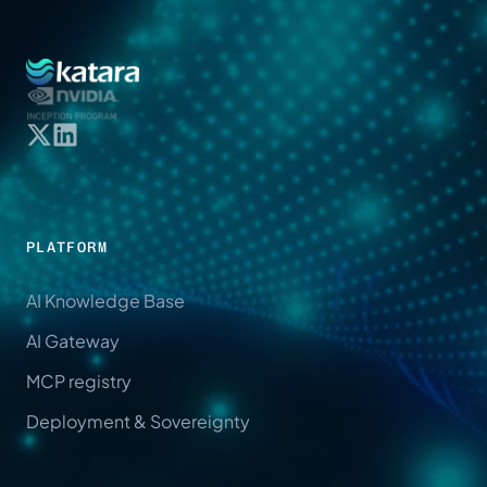
PLATFORM
AI Knowledge Base
AI Gateway
MCP registry
Deployment & Sovereignty