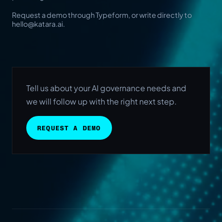
Request a demo through Typeform, or write directly to
hello@katara.ai
.
Tell us about your AI governance needs and
we will follow up with the right next step.
REQUEST A DEMO