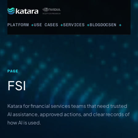
PLATFORM
USE CASES
SERVICES
BLOG
DOCS
EN
PAGE
FSI
Katara for financial services teams that need trusted
AI assistance, approved actions, and clear records of
how AI is used.