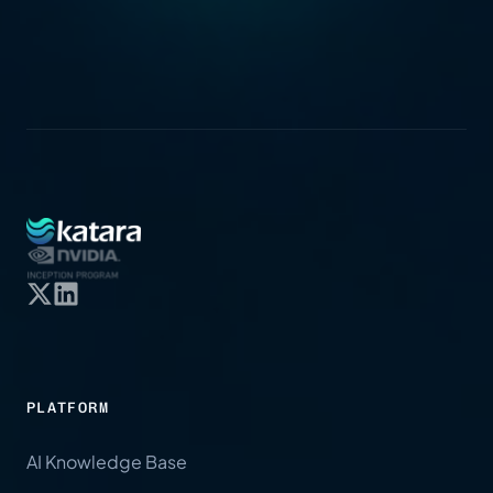
PLATFORM
AI Knowledge Base