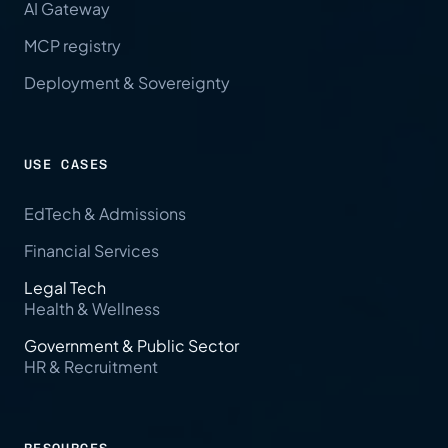
AI Gateway
MCP registry
Deployment & Sovereignty
USE CASES
EdTech & Admissions
Financial Services
Legal Tech
Health & Wellness
Government & Public Sector
HR & Recruitment