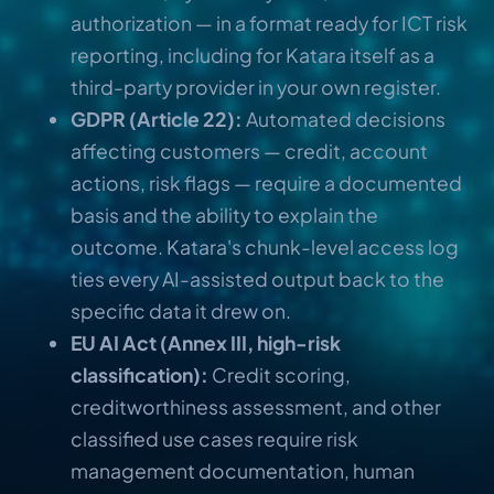
authorization — in a format ready for ICT risk
reporting, including for Katara itself as a
third-party provider in your own register.
GDPR (Article 22):
Automated decisions
affecting customers — credit, account
actions, risk flags — require a documented
basis and the ability to explain the
outcome. Katara's chunk-level access log
ties every AI-assisted output back to the
specific data it drew on.
EU AI Act (Annex III, high-risk
classification):
Credit scoring,
creditworthiness assessment, and other
classified use cases require risk
management documentation, human