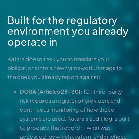
Built for the regulatory
environment you already
operate in
Katara doesn't ask you to translate your
obligations into a new framework. It maps to
the ones you already report against:
DORA (Articles 28–30):
ICT third-party
risk requires a register of providers and
continuous monitoring of how those
systems are used. Katara's audit log is built
to produce that record — what was
accessed, by which system, under whose