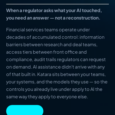
When a regulator asks what your AI touched,
you need an answer — not a reconstruction.
Financial services teams operate under
decades of accumulated control: information
barriers between research and deal teams,
access tiers between front office and
compliance, audit trails regulators can request
on demand. AI assistance didn't arrive with any
of that built in. Katara sits between your teams,
your systems, and the models they use — so the
controls you already live under apply to AI the
same way they apply to everyone else.
BOOK A DEMO