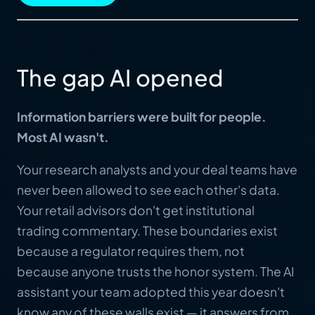
The gap AI opened
Information barriers were built for people.
Most AI wasn't.
Your research analysts and your deal teams have
never been allowed to see each other's data.
Your retail advisors don't get institutional
trading commentary. These boundaries exist
because a regulator requires them, not
because anyone trusts the honor system. The AI
assistant your team adopted this year doesn't
know any of these walls exist — it answers from