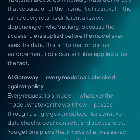
that separation at the moment of retrieval — the
same query returns different answers
depending on who's asking, because the
access rule is applied before the model ever
sees the data. This is information barrier
enforcement, not a content filter applied after
the fact.
AI Gateway — every model call, checked
against policy
Every request to a model — whatever the
model, whatever the workflow — passes
through a single governed layer for sensitive-
data checks, cost controls, and access rules.
You get one place that knows what was asked,