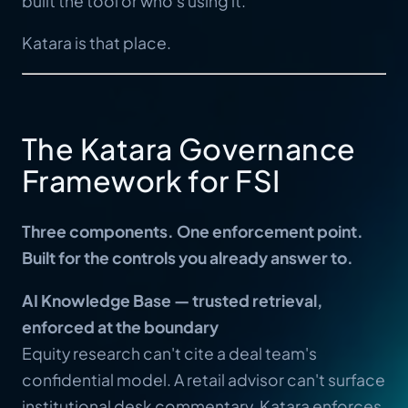
built the tool or who's using it.
Katara is that place.
The Katara Governance
Framework for FSI
Three components. One enforcement point.
Built for the controls you already answer to.
AI Knowledge Base — trusted retrieval,
enforced at the boundary
Equity research can't cite a deal team's
confidential model. A retail advisor can't surface
institutional desk commentary. Katara enforces