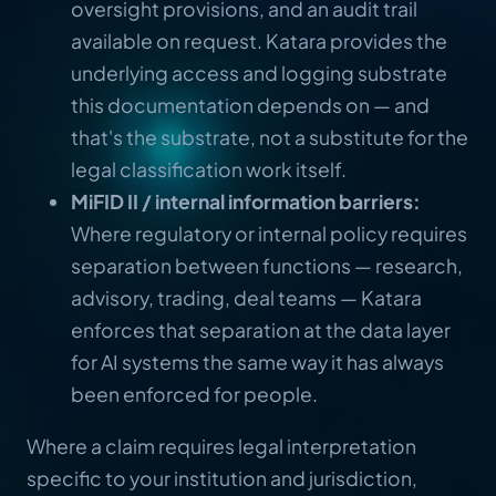
oversight provisions, and an audit trail
available on request. Katara provides the
underlying access and logging substrate
this documentation depends on — and
that's the substrate, not a substitute for the
legal classification work itself.
MiFID II / internal information barriers:
Where regulatory or internal policy requires
separation between functions — research,
advisory, trading, deal teams — Katara
enforces that separation at the data layer
for AI systems the same way it has always
been enforced for people.
Where a claim requires legal interpretation
specific to your institution and jurisdiction,