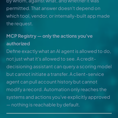
by whom, against what, and whether it was
permitted. That answer doesn't depend on
which tool, vendor, or internally-built app made
the request.
MCP Registry — only the actions you've
authorized
Define exactly what an AI agent is allowed to do,
not just what it's allowed to see. A credit-
decisioning assistant can query a scoring model
but cannot initiate a transfer. A client-service
agent can pull account history but cannot
modify a record. Automation only reaches the
systems and actions you've explicitly approved
— nothing is reachable by default.