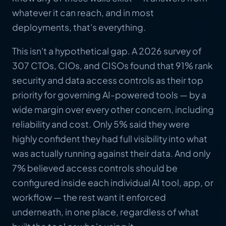
whatever it can reach, and in most
deployments, that's everything.
This isn't a hypothetical gap. A 2026 survey of
307 CTOs, CIOs, and CISOs found that 91% rank
security and data access controls as their top
priority for governing AI-powered tools — by a
wide margin over every other concern, including
reliability and cost. Only 5% said they were
highly confident they had full visibility into what
was actually running against their data. And only
7% believed access controls should be
configured inside each individual AI tool, app, or
workflow — the rest want it enforced
underneath, in one place, regardless of what