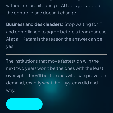
without re-architecting it. AI tools get added;
the control plane doesn't change.
Business and desk leaders:
Stop waiting for IT
and compliance to agree before a team can use
AI at all. Katara is the reason the answer can be
yes.
The institutions that move fastest on AI in the
next two years won't be the ones with the least
oversight. They'll be the ones who can prove, on
demand, exactly what their systems did and
why.
BOOK A DEMO