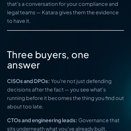
that's a conversation for your compliance and
legal teams — Katara gives them the evidence
to have it.
Three buyers, one
answer
CISOs and DPOs:
You're not just defending
decisions after the fact — you see what's
running before it becomes the thing you find out
about too late.
CTOs and engineering leads:
Governance that
sits underneath what you've already built,